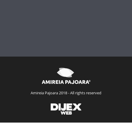
Amireia Pajoara 2018 - All rights reserved