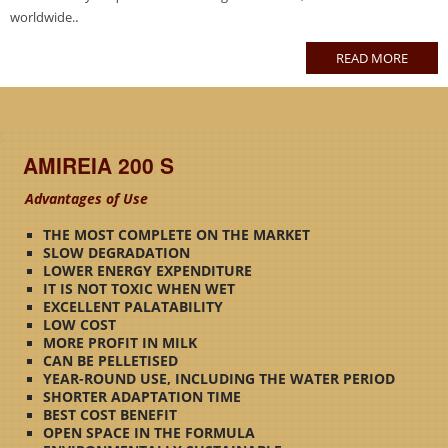
.
worldwide.
READ MORE
AMIREIA 200 S
Advantages of Use
THE MOST COMPLETE ON THE MARKET
SLOW DEGRADATION
LOWER ENERGY EXPENDITURE
IT IS NOT TOXIC WHEN WET
EXCELLENT PALATABILITY
LOW COST
MORE PROFIT IN MILK
CAN BE PELLETISED
YEAR-ROUND USE, INCLUDING THE WATER PERIOD
SHORTER ADAPTATION TIME
BEST COST BENEFIT
OPEN SPACE IN THE FORMULA