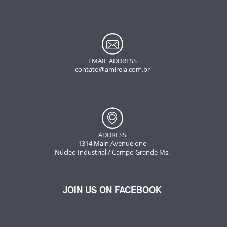
EMAIL ADDRESS
contato@amireia.com.br
ADDRESS
1314 Main Avenue one
Núcleo Industrial / Campo Grande Ms.
JOIN US ON FACEBOOK