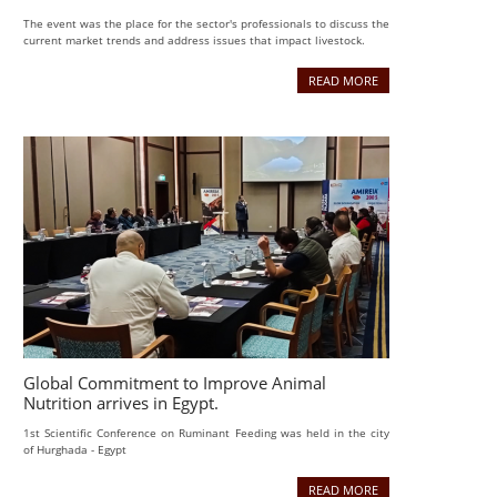
The event was the place for the sector's professionals to discuss the
current market trends and address issues that impact livestock.
READ MORE
Global Commitment to Improve Animal
Nutrition arrives in Egypt.
1st Scientific Conference on Ruminant Feeding was held in the city
of Hurghada - Egypt
READ MORE