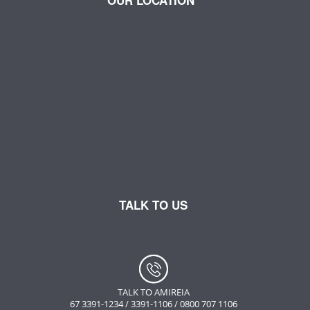
OUR LOCATION
TALK TO US
TALK TO AMIREIA
67 3391-1234 / 3391-1106 / 0800 707 1106