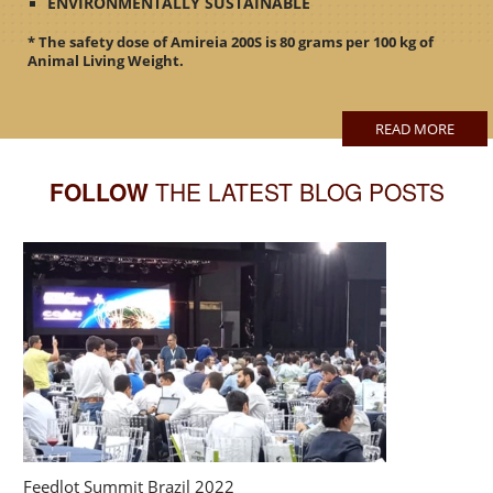
ENVIRONMENTALLY SUSTAINABLE
* The safety dose of Amireia 200S is 80 grams per 100 kg of
Animal Living Weight.
READ MORE
FOLLOW
THE LATEST BLOG POSTS
Feedlot Summit Brazil 2022