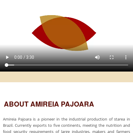
ABOUT AMIREIA PAJOARA
Amireia Pajoara is a pioneer in the industrial production of starea in
Brazil. Currently exports to five continents, meeting the nutrition and
food security requirements of large industries, makers and farmers