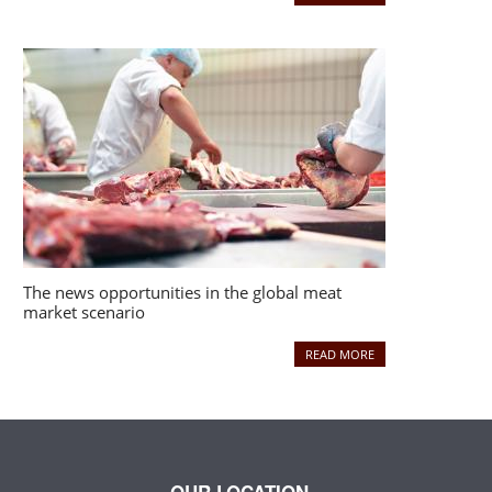
The news opportunities in the global meat
market scenario
READ MORE